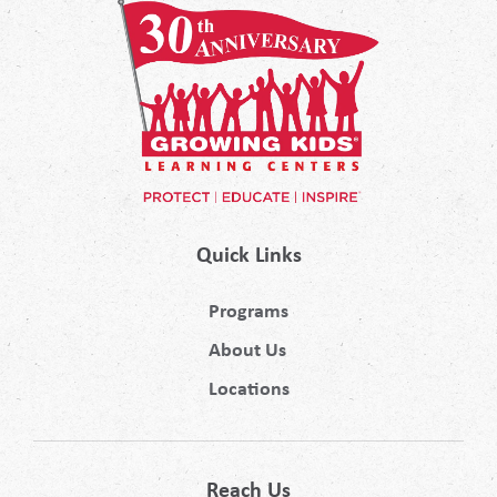
Quick Links
Programs
About Us
Locations
Reach Us