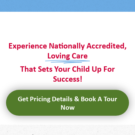
It seems we can't find what you're looking for.
Experience Nationally Accredited,
Loving Care
That Sets Your Child Up For
Success!
Get Pricing Details & Book A Tour
Now