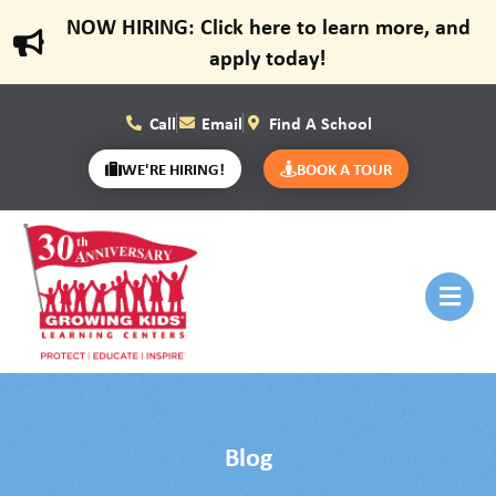
NOW HIRING: Click here to learn more, and
apply today!
Call
Email
Find A School
WE'RE HIRING!
BOOK A TOUR
Blog