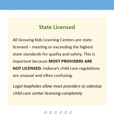
State Licensed
All Growing Kids Learning Centers are state
licensed – meeting or exceeding the highest
state standards for quality and safety. This is
MOST PROVIDERS ARE
important because
NOT LICENSED.
Indiana’s child care regulations
are unusual and often confusing.
Legal loopholes allow most providers to sidestep
child care center licensing completely.