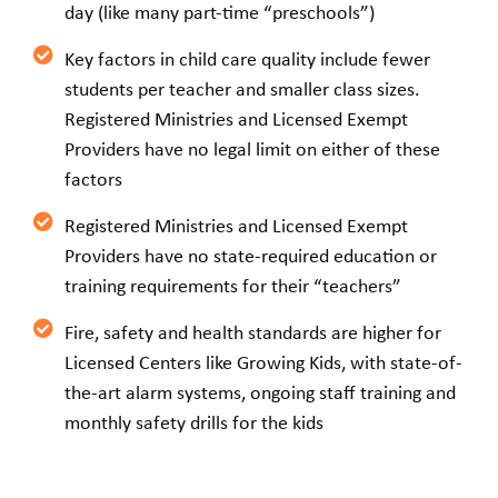
day (like many part-time “preschools”)
Key factors in child care quality include fewer
students per teacher and smaller class sizes.
Registered Ministries and Licensed Exempt
Providers have no legal limit on either of these
factors
Registered Ministries and Licensed Exempt
Providers have no state-required education or
training requirements for their “teachers”
Fire, safety and health standards are higher for
Licensed Centers like Growing Kids, with state-of-
the-art alarm systems, ongoing staff training and
monthly safety drills for the kids