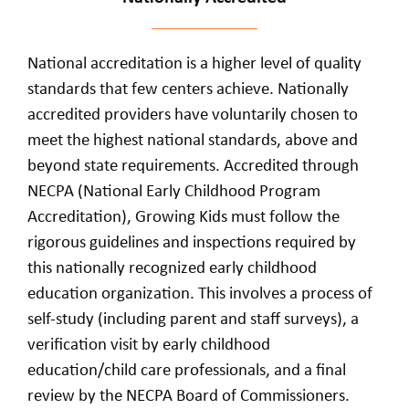
National accreditation is a higher level of quality
standards that few centers achieve. Nationally
accredited providers have voluntarily chosen to
meet the highest national standards, above and
beyond state requirements. Accredited through
NECPA (National Early Childhood Program
Accreditation), Growing Kids must follow the
rigorous guidelines and inspections required by
this nationally recognized early childhood
education organization. This involves a process of
self-study (including parent and staff surveys), a
verification visit by early childhood
education/child care professionals, and a final
review by the NECPA Board of Commissioners.