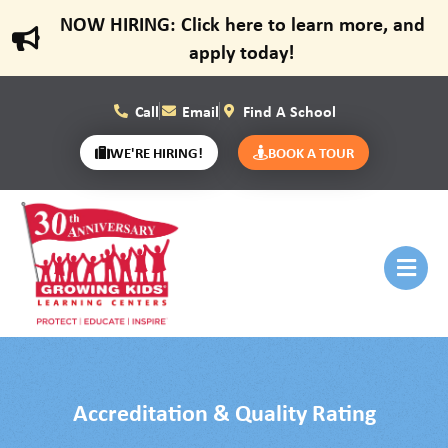
NOW HIRING: Click here to learn more, and
apply today!
Call
Email
Find A School
WE'RE HIRING!
BOOK A TOUR
Accreditation & Quality Rating