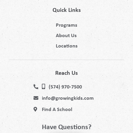
Quick Links
Programs
About Us
Locations
Reach Us
(574) 970-7500
info@growingkids.com
Find A School
Have Questions?