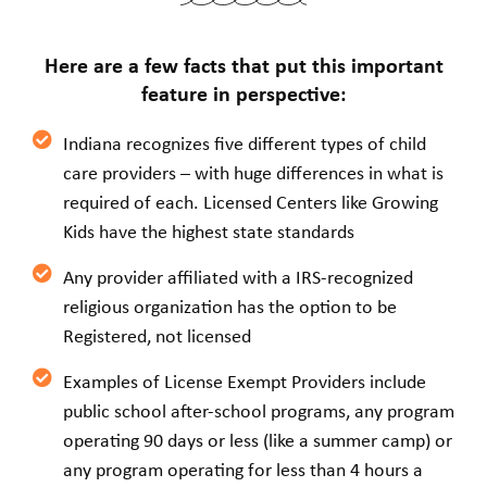
Here are a few facts that put this important
feature in perspective:
Indiana recognizes five different types of child
care providers – with huge differences in what is
required of each. Licensed Centers like Growing
Kids have the highest state standards
Any provider affiliated with a IRS-recognized
religious organization has the option to be
Registered, not licensed
Examples of License Exempt Providers include
public school after-school programs, any program
operating 90 days or less (like a summer camp) or
any program operating for less than 4 hours a