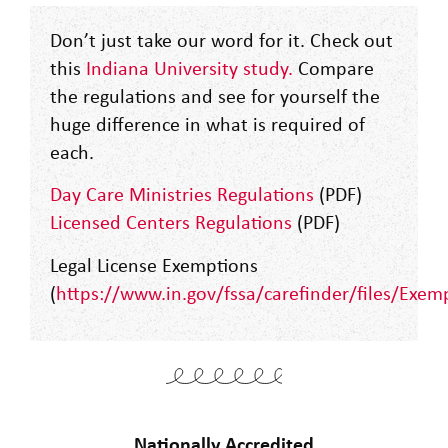
Don’t just take our word for it. Check out
this
Indiana University study
.
Compare
the regulations and see for yourself the
huge difference in what is required of
each.
Day Care Ministries Regulations
(PDF)
Licensed Centers Regulations
(PDF)
Legal License Exemptions
(
https://www.in.gov/fssa/carefinder/files/Exem
Nationally Accredited