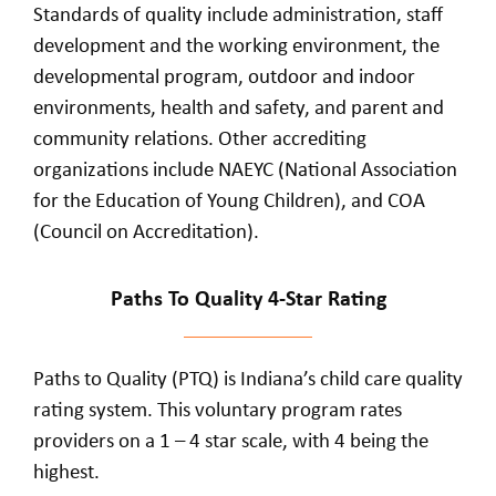
Standards of quality include administration, staff
development and the working environment, the
developmental program, outdoor and indoor
environments, health and safety, and parent and
community relations. Other accrediting
organizations include NAEYC (National Association
for the Education of Young Children), and COA
(Council on Accreditation).
Paths To Quality 4-Star Rating
Paths to Quality (PTQ) is Indiana’s child care quality
rating system. This voluntary program rates
providers on a 1 – 4 star scale, with 4 being the
highest.