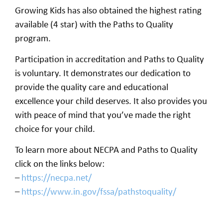
Growing Kids has also obtained the highest rating
available (4 star) with the Paths to Quality
program.
Participation in accreditation and Paths to Quality
is voluntary. It demonstrates our dedication to
provide the quality care and educational
excellence your child deserves. It also provides you
with peace of mind that you’ve made the right
choice for your child.
To learn more about NECPA and Paths to Quality
click on the links below:
–
https://necpa.net/
–
https://www.in.gov/fssa/pathstoquality/