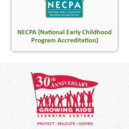
NECPA (National Early Childhood
Program Accreditation)