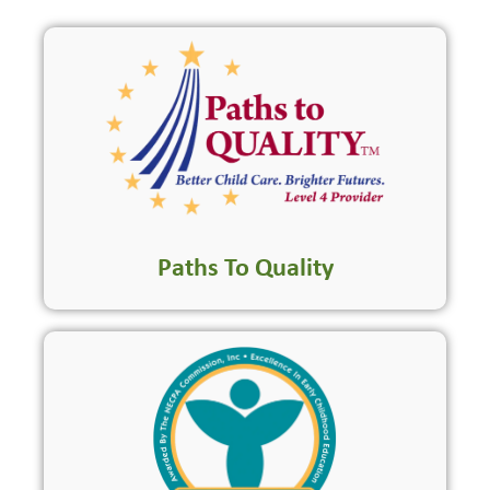
Paths To Quality