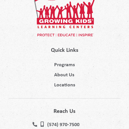
Quick Links
Programs
About Us
Locations
Reach Us
(574) 970-7500