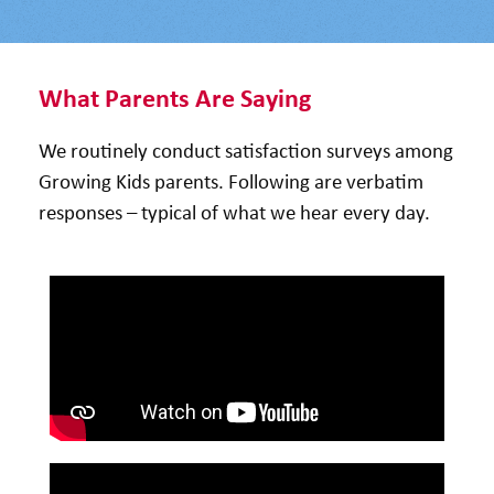
What Parents Are Saying
We routinely conduct satisfaction surveys among
Growing Kids parents. Following are verbatim
responses – typical of what we hear every day.