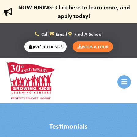
NOW HIRING: Click here to learn more, and
apply today!
Call
Email
Find A School
WE'RE HIRING!
BOOK A TOUR
Testimonials