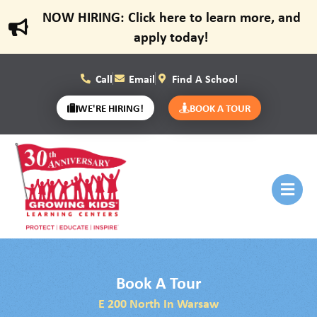
NOW HIRING: Click here to learn more, and
apply today!
Call
Email
Find A School
WE'RE HIRING!
BOOK A TOUR
Book A Tour
E 200 North In Warsaw