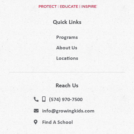
Quick Links
Programs
About Us
Locations
Reach Us
(574) 970-7500
info@growingkids.com
Find A School