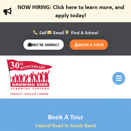
NOW HIRING: Click here to learn more, and
apply today!
Call
Email
Find A School
WE'RE HIRING!
BOOK A TOUR
Book A Tour
Ireland Road In South Bend