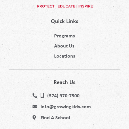
Quick Links
Programs
About Us
Locations
Reach Us
(574) 970-7500
info@growingkids.com
Find A School