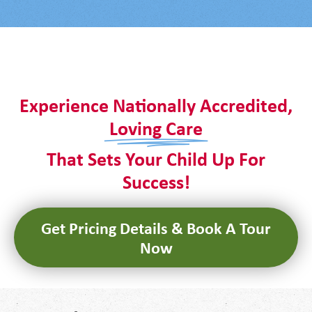
It seems we can't find what you're looking for.
Experience Nationally Accredited,
Loving Care
That Sets Your Child Up For
Success!
Get Pricing Details & Book A Tour
Now