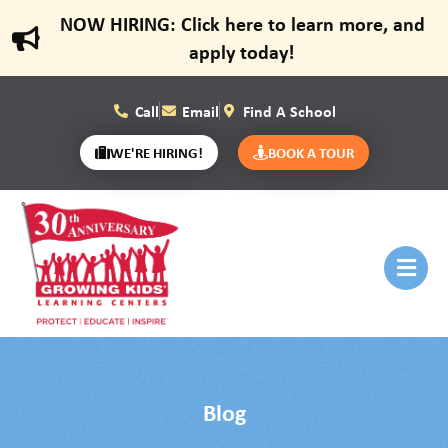
NOW HIRING: Click here to learn more, and
apply today!
Call
Email
Find A School
WE'RE HIRING!
BOOK A TOUR
Blog