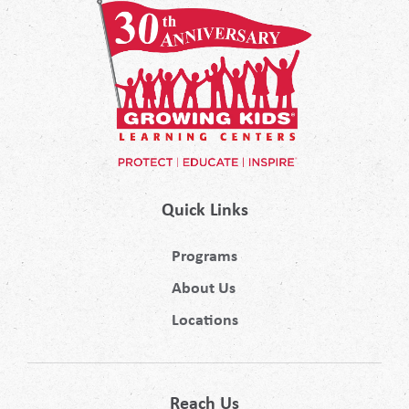
Quick Links
Programs
About Us
Locations
Reach Us